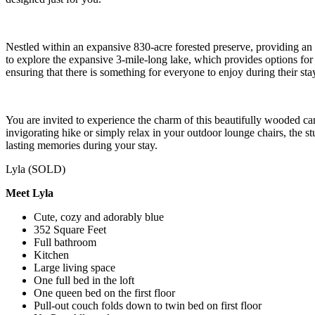
Nestled within an expansive 830-acre forested preserve, providing an 
to explore the expansive 3-mile-long lake, which provides options for 
ensuring that there is something for everyone to enjoy during their sta
You are invited to experience the charm of this beautifully wooded
invigorating hike or simply relax in your outdoor lounge chairs, the 
lasting memories during your stay.
Lyla (SOLD)
Meet Lyla
Cute, cozy and adorably blue
352 Square Feet
Full bathroom
Kitchen
Large living space
One full bed in the loft
One queen bed on the first floor
Pull-out couch folds down to twin bed on first floor