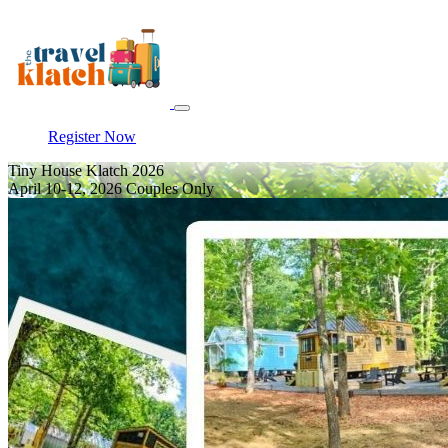
Register Now
Tiny House Klatch 2026
April 10-12, 2026 Couples Only