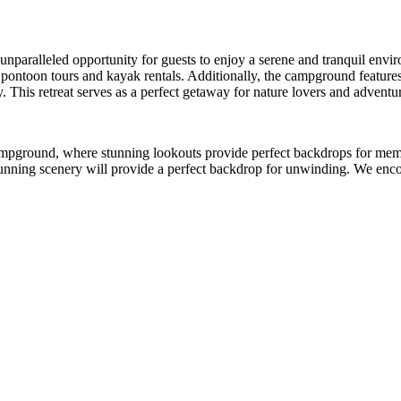
unparalleled opportunity for guests to enjoy a serene and tranquil envi
pontoon tours and kayak rentals. Additionally, the campground features h
y. This retreat serves as a perfect getaway for nature lovers and adventur
 campground, where stunning lookouts provide perfect backdrops for m
stunning scenery will provide a perfect backdrop for unwinding. We enc