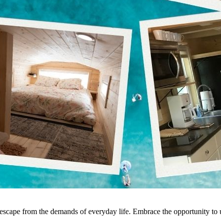
e escape from the demands of everyday life. Embrace the opportunity t