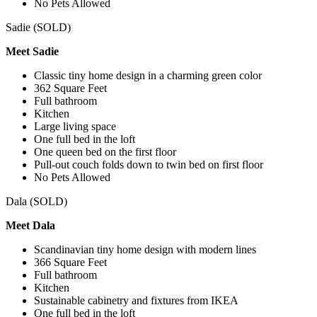
No Pets Allowed
Sadie (SOLD)
Meet Sadie
Classic tiny home design in a charming green color
362 Square Feet
Full bathroom
Kitchen
Large living space
One full bed in the loft
One queen bed on the first floor
Pull-out couch folds down to twin bed on first floor
No Pets Allowed
Dala (SOLD)
Meet Dala
Scandinavian tiny home design with modern lines
366 Square Feet
Full bathroom
Kitchen
Sustainable cabinetry and fixtures from IKEA
One full bed in the loft