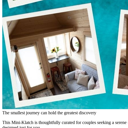
The smallest journey can hold the greatest discovery
This Mini-Klatch is thoughtfully curated for couples seeking a seren
designed just for you.