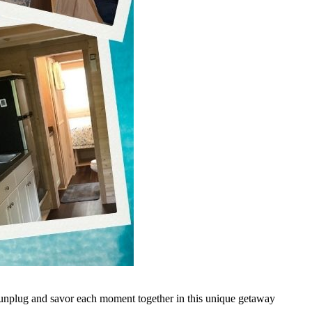
o unplug and savor each moment together in this unique getaway