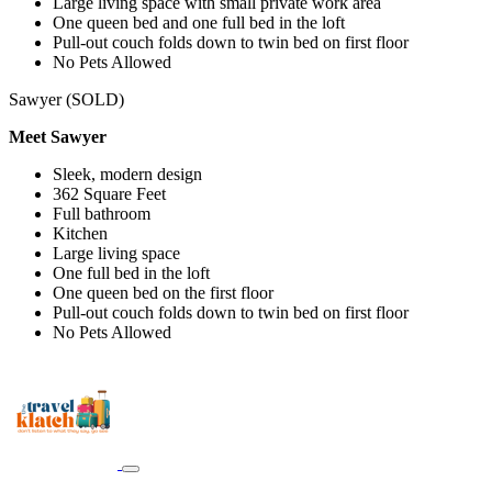
Large living space with small private work area
One queen bed and one full bed in the loft
Pull-out couch folds down to twin bed on first floor
No Pets Allowed
Sawyer (SOLD)
Meet Sawyer
Sleek, modern design
362 Square Feet
Full bathroom
Kitchen
Large living space
One full bed in the loft
One queen bed on the first floor
Pull-out couch folds down to twin bed on first floor
No Pets Allowed