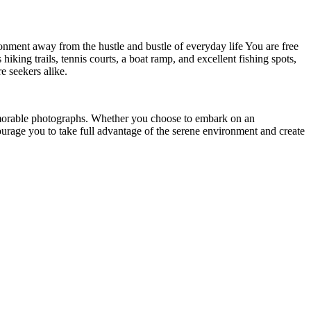
ronment away from the hustle and bustle of everyday life You are free
iking trails, tennis courts, a boat ramp, and excellent
fishing spots,
e seekers alike.
emorable photographs. Whether you choose to embark on an
ourage you to take full advantage of the serene environment and create