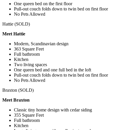
One queen bed on the first floor
Pull-out couch folds down to twin bed on first floor
No Pets Allowed
Hattie (SOLD)
Meet Hattie
Modern, Scandinavian design
363 Square Feet
Full bathroom
Kitchen
Two living spaces
One queen bed and one full bed in the loft
Pull-out couch folds down to twin bed on first floor
No Pets Allowed
Braxton (SOLD)
Meet Braxton
Classic tiny home design with cedar siding
355 Square Feet
Full bathroom
Kitchen