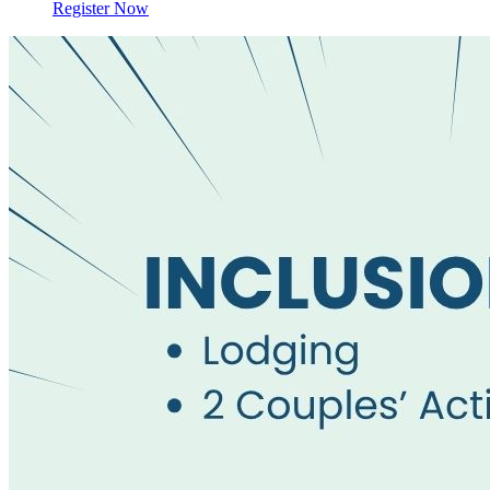
Register Now